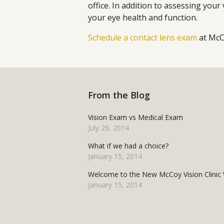
office. In addition to assessing your
your eye health and function.
Schedule a contact lens exam
at McCo
From the Blog
Vision Exam vs Medical Exam
July 29, 2014
What if we had a choice?
January 15, 2014
Welcome to the New McCoy Vision Clinic 
January 15, 2014