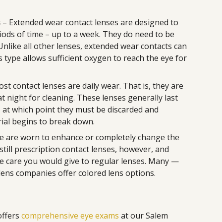
s
– Extended wear contact lenses are designed to
iods of time – up to a week. They do need to be
nlike all other lenses, extended wear contacts can
 type allows sufficient oxygen to reach the eye for
st contact lenses are daily wear. That is, they are
 night for cleaning. These lenses generally last
e, at which point they must be discarded and
ial begins to break down.
e are worn to enhance or completely change the
e still prescription contact lenses, however, and
e care you would give to regular lenses. Many —
lens companies offer colored lens options.
offers
comprehensive eye exams
at our Salem