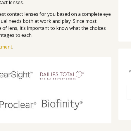
tact lenses.
st contact lenses for you based on a complete eye
sual needs both at work and play. Since most
of lens, it’s important to know what the choices
ntages to each.
ntment
.
Y