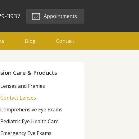
29-3937
Appointments
ts
Blog
Contact
ision Care & Products
Lenses and Frames
Contact Lenses
Comprehensive Eye Exams
Pediatric Eye Health Care
Emergency Eye Exams