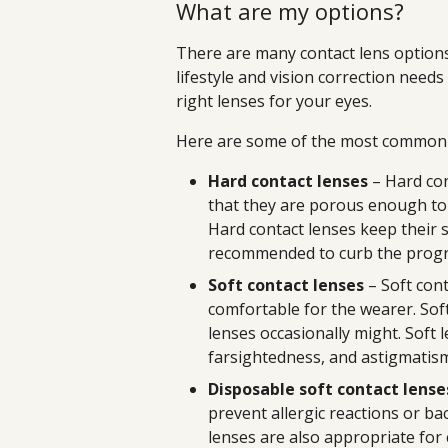
What are my options?
There are many contact lens options 
lifestyle and vision correction need
right lenses for your eyes.
Here are some of the most common c
Hard contact lenses
– Hard con
that they are porous enough to
Hard contact lenses keep their 
recommended to curb the progr
Soft contact lenses
– Soft cont
comfortable for the wearer. Sof
lenses occasionally might. Soft 
farsightedness, and astigmatis
Disposable soft contact lense
prevent allergic reactions or bac
lenses are also appropriate for