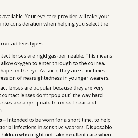
available. Your eye care provider will take your
s into consideration when helping you select the
ontact lens types:
tact lenses are rigid gas-permeable. This means
 allow oxygen to enter through to the cornea.
shape on the eye. As such, they are sometimes
ession of nearsightedness in younger wearers.
act lenses are popular because they are very
t contact lenses don’t “pop out” the way hard
lenses are appropriate to correct near and
m.
s
– Intended to be worn for a short time, to help
terial infections in sensitive wearers. Disposable
 children who might not take excellent care when