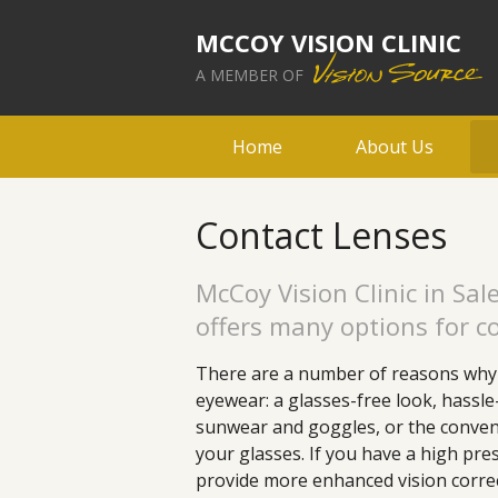
MCCOY VISION CLINIC
A MEMBER OF
Home
About Us
Contact Lenses
McCoy Vision Clinic in Sa
offers many options for co
There are a number of reasons why 
eyewear: a glasses-free look, hassle
sunwear and goggles, or the conven
your glasses. If you have a high pre
provide more enhanced vision correc