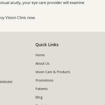
 visual acuity, your eye care provider will examine
y Vision Clinic now.
Quick Links
Home
About Us
Vision Care & Products
Promotions
Website!
Patients
Blog