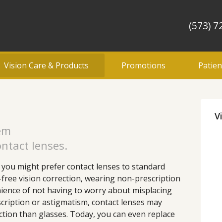
(573) 7
Vision Care & Products
Promotions
Patien
V
lem
ntact lenses.
you might prefer contact lenses to standard
-free vision correction, wearing non-prescription
ience of not having to worry about misplacing
scription or astigmatism, contact lenses may
tion than glasses. Today, you can even replace