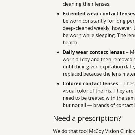
cleaning their lenses.
Extended wear contact lense
be worn constantly for long per
deep-cleaned weekly, however. U
be worn while sleeping. The lens
health.
Daily wear contact lenses
– Mo
worn all day and then removed at
until their given expiration dat
replaced because the lens mater
Colored contact lenses
– Thes
visual color of the iris. They ar
need to be treated with the sam
but not all — brands of contact 
Need a prescription?
We do that too! McCoy Vision Clinic 