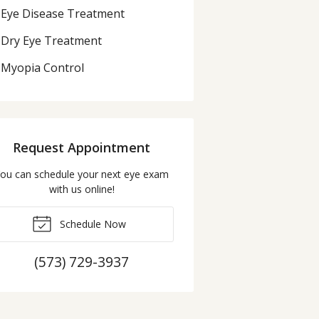
Eye Disease Treatment
Dry Eye Treatment
Myopia Control
Request Appointment
ou can schedule your next eye exam
with us online!
Schedule Now
(573) 729-3937