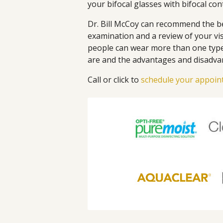
your bifocal glasses with bifocal con
Dr. Bill McCoy can recommend the be
examination and a review of your vi
people can wear more than one type 
are and the advantages and disadva
Call or click to
schedule your appoi