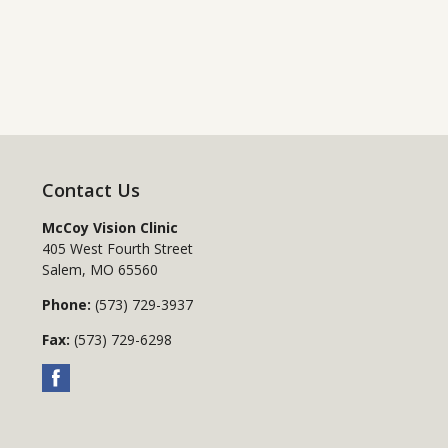
Contact Us
McCoy Vision Clinic
405 West Fourth Street
Salem
,
MO
65560
Phone:
(573) 729-3937
Fax:
(573) 729-6298